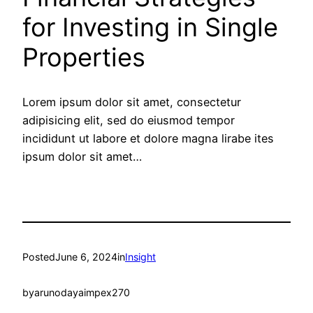
for Investing in Single
Properties
Lorem ipsum dolor sit amet, consectetur
adipisicing elit, sed do eiusmod tempor
incididunt ut labore et dolore magna lirabe ites
ipsum dolor sit amet…
Posted
June 6, 2024
in
Insight
by
arunodayaimpex270