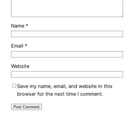
Name
*
Email
*
Website
Save my name, email, and website in this
browser for the next time I comment.