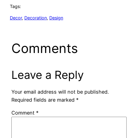
Tags:
Decor
, 
Decoration
, 
Design
Comments
Leave a Reply
Your email address will not be published.
Required fields are marked
*
Comment
*