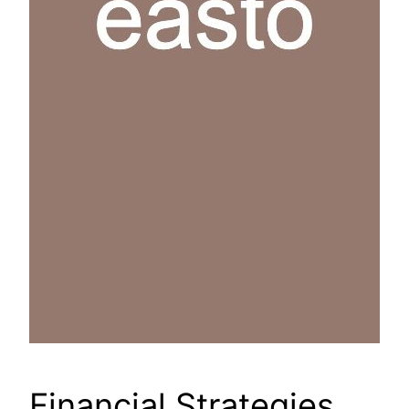
Financial Strategies